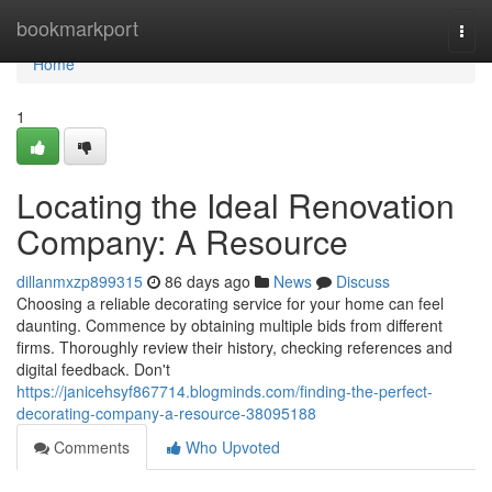
Home
bookmarkport
Togg
navi
Home
1
Locating the Ideal Renovation
Company: A Resource
dillanmxzp899315
86 days ago
News
Discuss
Choosing a reliable decorating service for your home can feel
daunting. Commence by obtaining multiple bids from different
firms. Thoroughly review their history, checking references and
digital feedback. Don't
https://janicehsyf867714.blogminds.com/finding-the-perfect-
decorating-company-a-resource-38095188
Comments
Who Upvoted