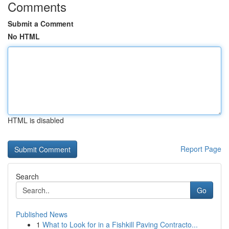
Comments
Submit a Comment
No HTML
HTML is disabled
Report Page
Search
Go
Published News
1
What to Look for in a Fishkill Paving Contracto...