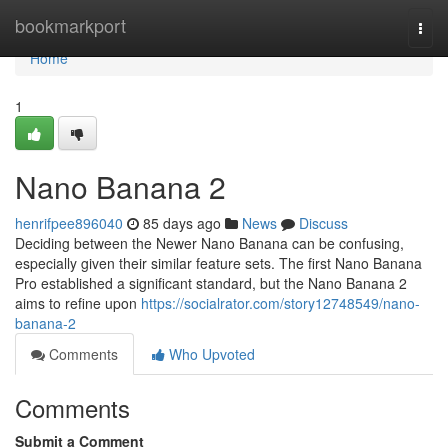
Home
bookmarkport
Togg
navi
Home
1
Nano Banana 2
henrifpee896040
85 days ago
News
Discuss
Deciding between the Newer Nano Banana can be confusing,
especially given their similar feature sets. The first Nano Banana
Pro established a significant standard, but the Nano Banana 2
aims to refine upon
https://socialrator.com/story12748549/nano-
banana-2
Comments
Who Upvoted
Comments
Submit a Comment