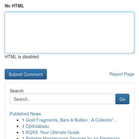
No HTML
HTML is disabled
Report Page
Search
Go
Published News
1
Gold Fragments, Bars & Bullion : A Collector'...
1
Opticlabsau
1
KQXS: Your Ultimate Guide
1
Reliable Maintenance Services by an Electrician...