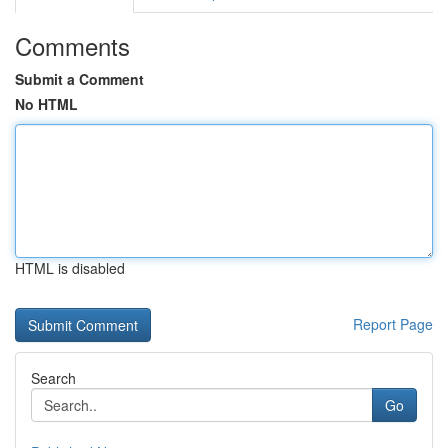
Comments
Submit a Comment
No HTML
HTML is disabled
Report Page
Search
Go