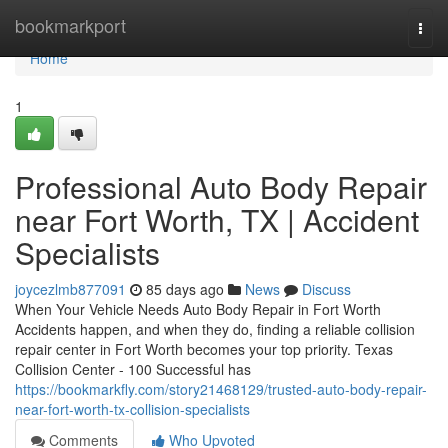
Home
bookmarkport
Togg
navi
Home
1
Professional Auto Body Repair
near Fort Worth, TX | Accident
Specialists
joycezlmb877091
85 days ago
News
Discuss
When Your Vehicle Needs Auto Body Repair in Fort Worth
Accidents happen, and when they do, finding a reliable collision
repair center in Fort Worth becomes your top priority. Texas
Collision Center - 100 Successful has
https://bookmarkfly.com/story21468129/trusted-auto-body-repair-
near-fort-worth-tx-collision-specialists
Comments
Who Upvoted