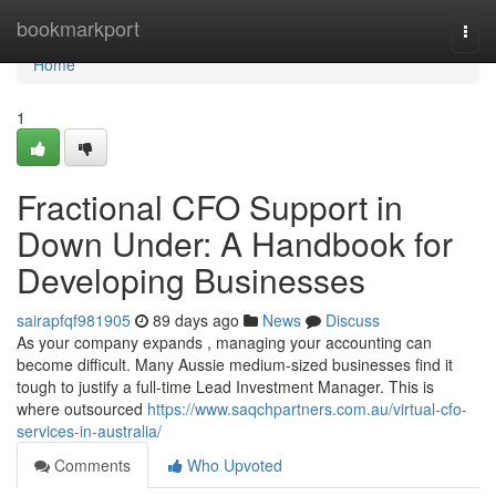
Home
bookmarkport
Togg
navi
Home
1
Fractional CFO Support in
Down Under: A Handbook for
Developing Businesses
sairapfqf981905
89 days ago
News
Discuss
As your company expands , managing your accounting can
become difficult. Many Aussie medium-sized businesses find it
tough to justify a full-time Lead Investment Manager. This is
where outsourced
https://www.saqchpartners.com.au/virtual-cfo-
services-in-australia/
Comments
Who Upvoted