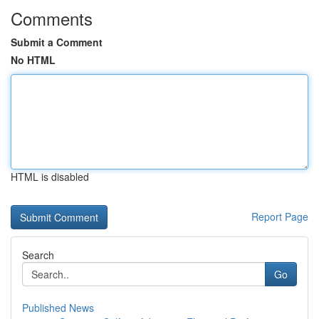
Comments
Submit a Comment
No HTML
HTML is disabled
Report Page
Search
Go
Published News