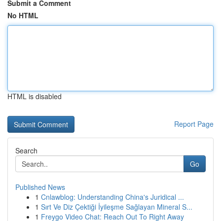
Submit a Comment
No HTML
HTML is disabled
Report Page
Search
Go
Published News
1
Cnlawblog: Understanding China's Juridical ...
1
Sırt Ve Diz Çektiği İyileşme Sağlayan Mineral S...
1
Freygo Video Chat: Reach Out To Right Away