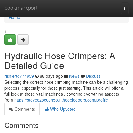
Home
bookmarkport
Togg
navi
Home
1
Hydraulic Hose Crimpers: A
Detailed Guide
rishiertd774659
88 days ago
News
Discuss
Selecting the correct hose crimping machine can be a challenging
process, especially for those just starting. This article will offer a
full look at these vital machines , covering everything aspects
from
https://steveozoc034589.theobloggers.com/profile
Comments
Who Upvoted
Comments