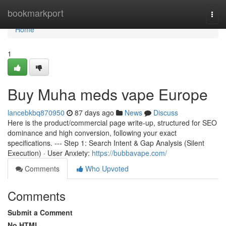
Home
bookmarkport
Togg
navi
Home
1
Buy Muha meds vape Europe
lancebkbq870950
87 days ago
News
Discuss
Here is the product/commercial page write-up, structured for SEO
dominance and high conversion, following your exact
specifications. --- Step 1: Search Intent & Gap Analysis (Silent
Execution) · User Anxiety:
https://bubbavape.com/
Comments
Who Upvoted
Comments
Submit a Comment
No HTML