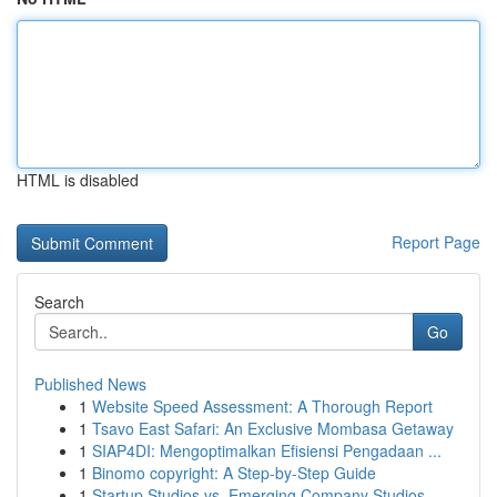
HTML is disabled
Report Page
Search
Go
Published News
1
Website Speed Assessment: A Thorough Report
1
Tsavo East Safari: An Exclusive Mombasa Getaway
1
SIAP4DI: Mengoptimalkan Efisiensi Pengadaan ...
1
Binomo copyright: A Step-by-Step Guide
1
Startup Studios vs. Emerging Company Studios...