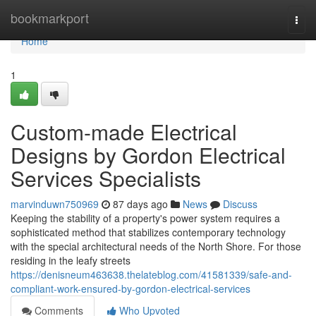
Home
bookmarkport
Togg
navi
Home
1
Custom-made Electrical
Designs by Gordon Electrical
Services Specialists
marvinduwn750969
87 days ago
News
Discuss
Keeping the stability of a property's power system requires a
sophisticated method that stabilizes contemporary technology
with the special architectural needs of the North Shore. For those
residing in the leafy streets
https://denisneum463638.thelateblog.com/41581339/safe-and-
compliant-work-ensured-by-gordon-electrical-services
Comments
Who Upvoted