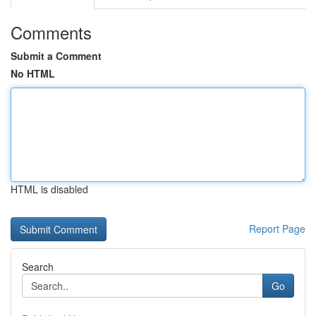
Comments
Submit a Comment
No HTML
HTML is disabled
Report Page
Search
Go