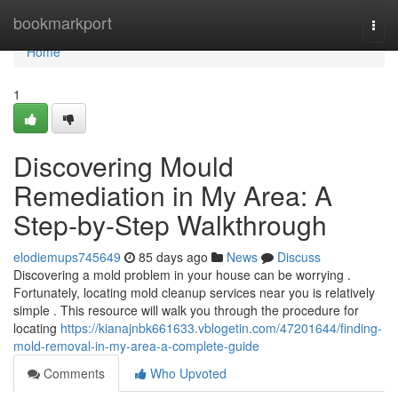
Home
bookmarkport
Togg
navi
Home
1
Discovering Mould
Remediation in My Area: A
Step-by-Step Walkthrough
elodiemups745649
85 days ago
News
Discuss
Discovering a mold problem in your house can be worrying .
Fortunately, locating mold cleanup services near you is relatively
simple . This resource will walk you through the procedure for
locating
https://kianajnbk661633.vblogetin.com/47201644/finding-
mold-removal-in-my-area-a-complete-guide
Comments
Who Upvoted