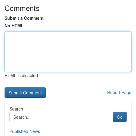
Comments
Submit a Comment
No HTML
HTML is disabled
Report Page
Search
Go
Published News