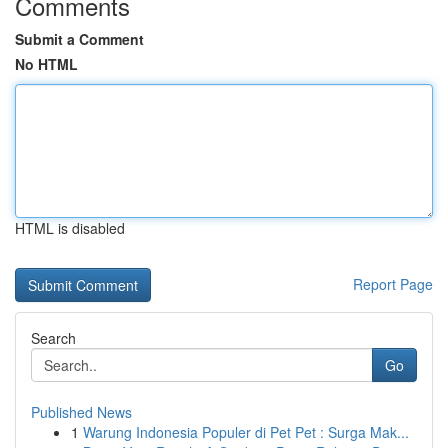
Comments
Submit a Comment
No HTML
HTML is disabled
Report Page
Search
Go
Published News
1
Warung Indonesia Populer di Pet Pet : Surga Mak...