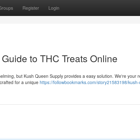
Groups
Register
Login
 Guide to THC Treats Online
elming, but Kush Queen Supply provides a easy solution. We're your re
 crafted for a unique
https://followbookmarks.com/story21583198/kush