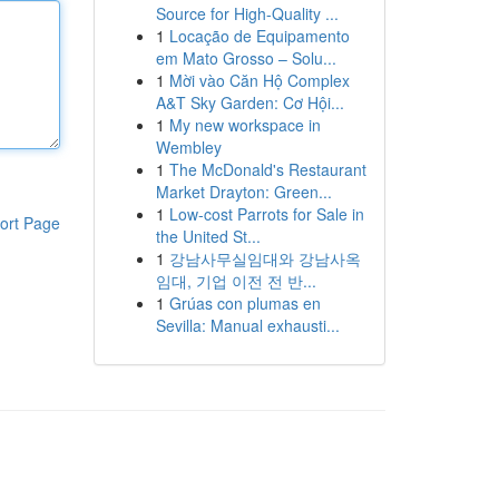
Source for High-Quality ...
1
Locação de Equipamento
em Mato Grosso – Solu...
1
Mời vào Căn Hộ Complex
A&T Sky Garden: Cơ Hội...
1
My new workspace in
Wembley
1
The McDonald's Restaurant
Market Drayton: Green...
1
Low-cost Parrots for Sale in
ort Page
the United St...
1
강남사무실임대와 강남사옥
임대, 기업 이전 전 반...
1
Grúas con plumas en
Sevilla: Manual exhausti...