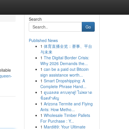
Search
Go
Published News
1
体育直播全览：赛事、平台
与未来
1
The Digital Border Crisis:
Why 2026 Demands the...
1
can be a paid out Bitcoin
liable
sign assistance worth...
-queen-
1
Smart Dropshipping: A
Complete Phrase Hand...
1
ดูบอลสด ครบทุกคู่! ไม่พลาด
ช็อตสำคัญ
1
Arizona Termite and Flying
Ants: How Metho...
1
Wholesale Timber Pallets
For Purchase : Y...
1
Mardi89: Your Ultimate