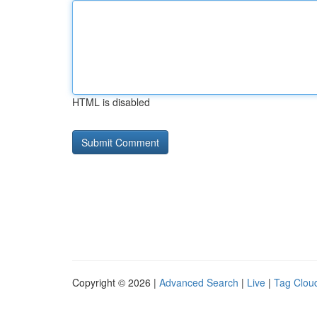
HTML is disabled
Copyright © 2026 |
Advanced Search
|
Live
|
Tag Clou