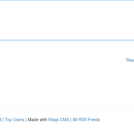
Rep
d
|
Top Users
| Made with
Kliqqi CMS
|
All RSS Feeds