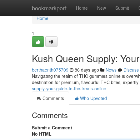
Home
bookmarkport
Home
New
Submit
Home
1
Kush Queen Supply: Your
berthaenth075709
86 days ago
News
Discuss
Navigating the realm of THC gummies online is overwh
destination for premium, flavourful THC bites, expertly
supply-your-guide-to-thc-treats-online
Comments
Who Upvoted
Comments
Submit a Comment
No HTML