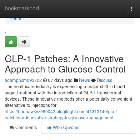
Home
bookmarkport
Togg
navi
Home
1
GLP-1 Patches: A Innovative
Approach to Glucose Control
adamphcm093702
87 days ago
News
Discuss
The healthcare industry is experiencing a major shift in blood
sugar treatment with the introduction of GLP-1 transdermal
devices. These innovative methods offer a potentially convenient
alternative to injections for
https://hannawkyz960042.blogitright.com/41313140/glp-1-
patches-a-innovative-strategy-to-glucose-management
Comments
Who Upvoted