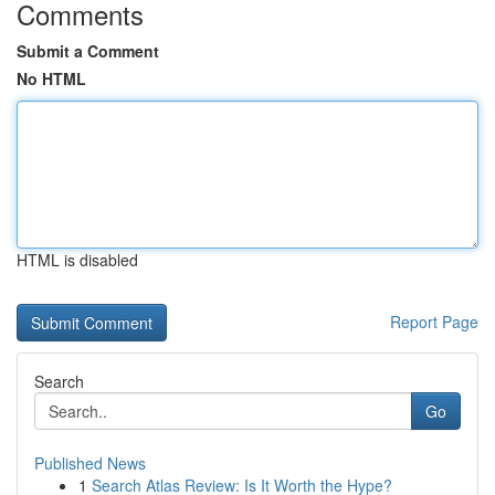
Comments
Submit a Comment
No HTML
HTML is disabled
Report Page
Search
Go
Published News
1
Search Atlas Review: Is It Worth the Hype?