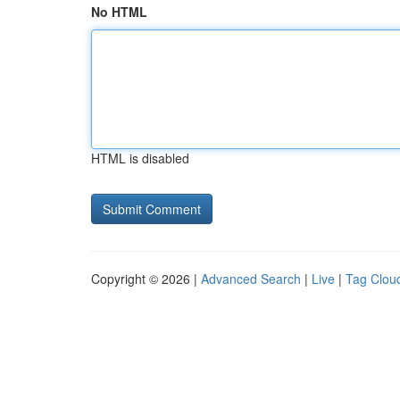
No HTML
HTML is disabled
Copyright © 2026 |
Advanced Search
|
Live
|
Tag Clou