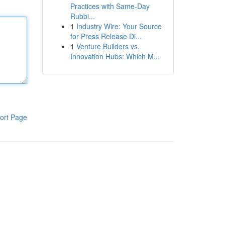
Practices with Same-Day
Rubbi...
1
Industry Wire: Your Source
for Press Release Di...
1
Venture Builders vs.
Innovation Hubs: Which M...
ort Page