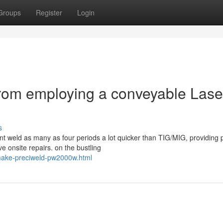
Groups
Register
Login
from employing a conveyable Lase
s
nt weld as many as four periods a lot quicker than TIG/MIG, providing 
e onsite repairs. on the bustling
t-make-preciweld-pw2000w.html