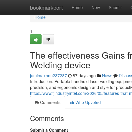
Home
bookmarkport
Home
New
Submit
Home
1
The effectiveness Gains 
Welding device
jemimaxnnu237287
87 days ago
News
Discus
Introduction: Portable handheld laser welding equipme
precision, and ergonomic design and style for productiv
https://www.fjindustryintel.com/2026/05/features-tha
Comments
Who Upvoted
Comments
Submit a Comment