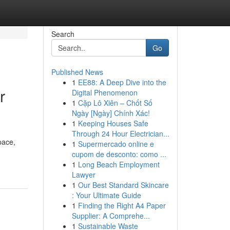
Search
Go
Published News
1
EE88: A Deep Dive into the
r
Digital Phenomenon
1
Cặp Lô Xiên – Chốt Số
Ngày [Ngày] Chính Xác!
1
Keeping Houses Safe
Through 24 Hour Electrician...
pace,
1
Supermercado online e
cupom de desconto: como ...
1
Long Beach Employment
Lawyer
1
Our Best Standard Skincare
: Your Ultimate Guide
1
Finding the Right A4 Paper
Supplier: A Comprehe...
1
Sustainable Waste