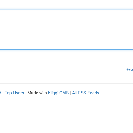
Rep
d
|
Top Users
| Made with
Kliqqi CMS
|
All RSS Feeds