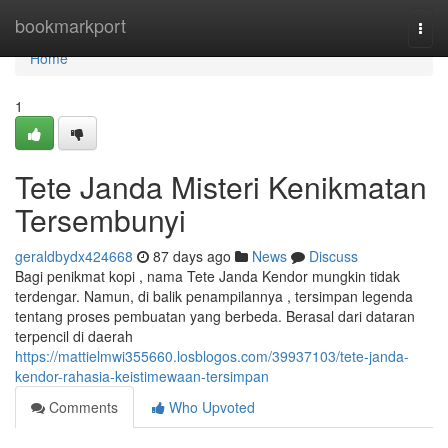
Home
bookmarkport
Togg
navi
Home
1
Tete Janda Misteri Kenikmatan
Tersembunyi
geraldbydx424668
87 days ago
News
Discuss
Bagi penikmat kopi , nama Tete Janda Kendor mungkin tidak
terdengar. Namun, di balik penampilannya , tersimpan legenda
tentang proses pembuatan yang berbeda. Berasal dari dataran
terpencil di daerah
https://mattielmwi355660.losblogos.com/39937103/tete-janda-
kendor-rahasia-keistimewaan-tersimpan
Comments
Who Upvoted