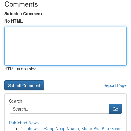
Comments
Submit a Comment
No HTML
HTML is disabled
Report Page
Search
Go
Published News
1
nohuwin – Đăng Nhập Nhanh, Khám Phá Kho Game