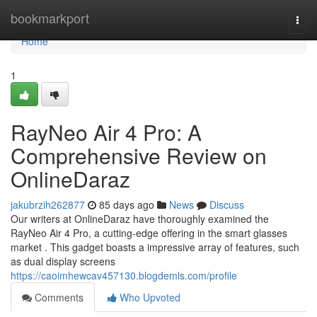
Home
bookmarkport
Togg
navi
Home
1
RayNeo Air 4 Pro: A
Comprehensive Review on
OnlineDaraz
jakubrzih262877
85 days ago
News
Discuss
Our writers at OnlineDaraz have thoroughly examined the
RayNeo Air 4 Pro, a cutting-edge offering in the smart glasses
market . This gadget boasts a impressive array of features, such
as dual display screens
https://caoimhewcav457130.blogdemls.com/profile
Comments
Who Upvoted