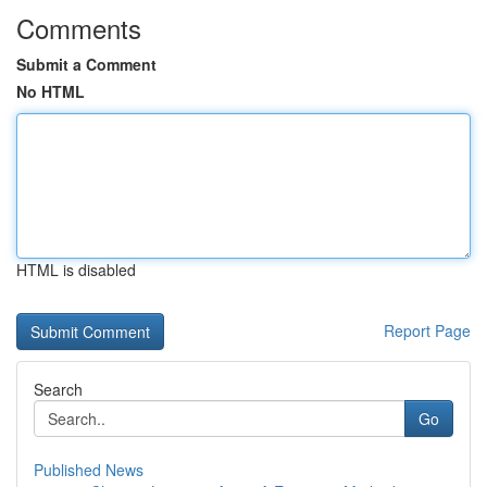
Comments
Submit a Comment
No HTML
HTML is disabled
Report Page
Search
Go
Published News