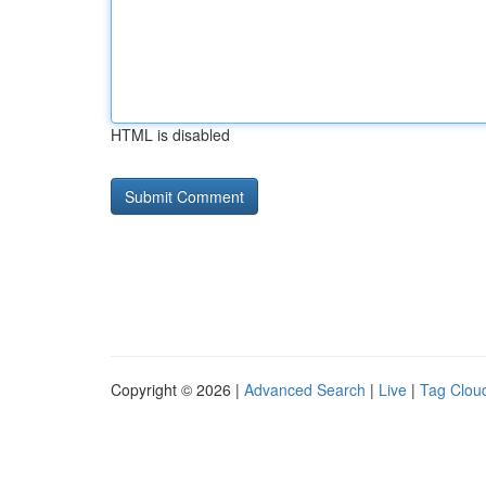
HTML is disabled
Copyright © 2026 |
Advanced Search
|
Live
|
Tag Clou