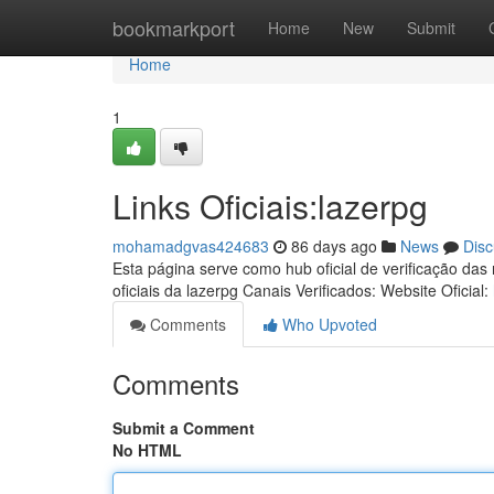
Home
bookmarkport
Home
New
Submit
Home
1
Links Oficiais:lazerpg
mohamadgvas424683
86 days ago
News
Disc
Esta página serve como hub oficial de verificação das
oficiais da lazerpg Canais Verificados: Website Oficial:
Comments
Who Upvoted
Comments
Submit a Comment
No HTML