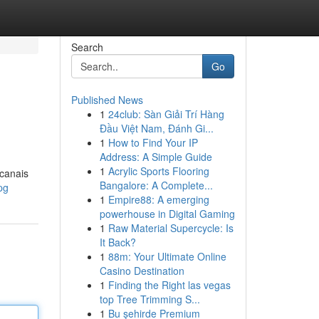
Search
Go
Published News
1
24club: Sàn Giải Trí Hàng
Đầu Việt Nam, Đánh Gi...
1
How to Find Your IP
Address: A Simple Guide
1
Acrylic Sports Flooring
 canais
Bangalore: A Complete...
pg
1
Empire88: A emerging
powerhouse in Digital Gaming
1
Raw Material Supercycle: Is
It Back?
1
88m: Your Ultimate Online
Casino Destination
1
Finding the Right las vegas
top Tree Trimming S...
1
Bu şehirde Premium