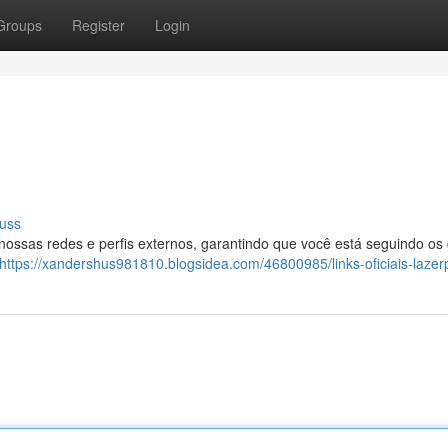
Groups
Register
Login
uss
 nossas redes e perfis externos, garantindo que você está seguindo os
https://xandershus981810.blogsidea.com/46800985/links-oficiais-lazer