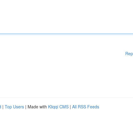
Rep
d
|
Top Users
| Made with
Kliqqi CMS
|
All RSS Feeds