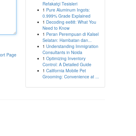
Refakatçi Tesisleri
1
Pure Aluminum Ingots:
0.999% Grade Explained
1
Decoding ee88: What You
Need to Know
1
Peran Perempuan di Kalsel
Selatan: Hambatan dan...
1
Understanding Immigration
Consultants in Noida
ort Page
1
Optimizing Inventory
Control: A Detailed Guide
1
California Mobile Pet
Grooming: Convenience at ...