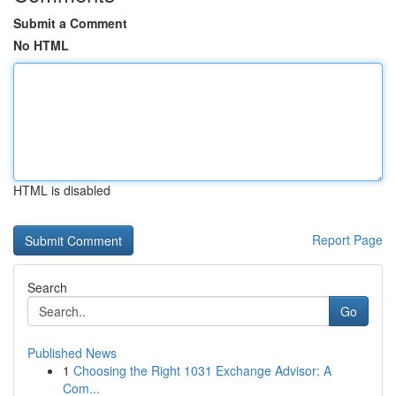
Submit a Comment
No HTML
HTML is disabled
Report Page
Search
Go
Published News
1
Choosing the Right 1031 Exchange Advisor: A
Com...