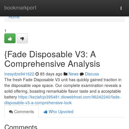
Home
bookmarkport
Togg
navi
Home
1
{Fade Disposable V3: A
Comprehensive Analysis
inesydze941622
85 days ago
News
Discuss
The fresh Fade Disposable V3 unit has quickly gained traction in
the disposable vape space. Our complete examination reveals a
solid offering, boasting remarkable flavor taste and a acceptable
battery
https://keziafcjx395481.diowebhost.com/96242240/fade-
disposable-v3-a-comprehensive-look
Comments
Who Upvoted
Comments