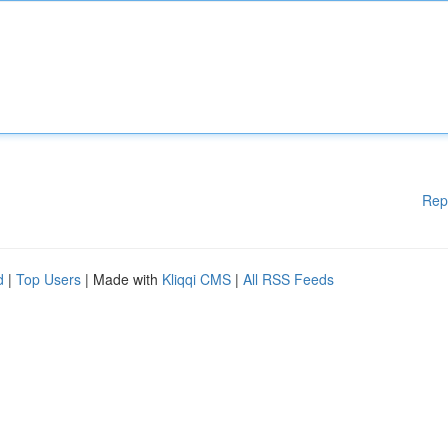
Rep
d
|
Top Users
| Made with
Kliqqi CMS
|
All RSS Feeds