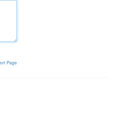
ort Page