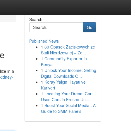
Search
Go
Published News
1
60 Opasek Zaciskowych ze
de
Stali Nierdzewnej – Ze...
1
Commodity Exporter in
Kenya
1
Unlock Your Income: Selling
ize in a
Digital Downloads O...
kidney-
1
Köray Yalçın Hayatı ve
Kariyeri
1
Locating Your Dream Car:
Used Cars in Fresno Un...
1
Boost Your Social Media : A
Guide to SMM Panels