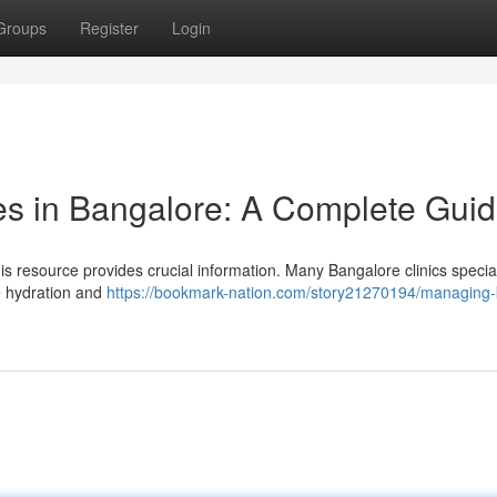
Groups
Register
Login
es in Bangalore: A Complete Gui
 resource provides crucial information. Many Bangalore clinics special
e hydration and
https://bookmark-nation.com/story21270194/managing-