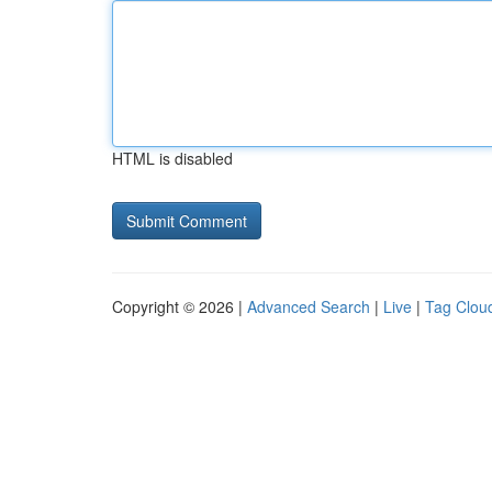
HTML is disabled
Copyright © 2026 |
Advanced Search
|
Live
|
Tag Clou