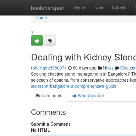
Home
bookmarkport
Home
New
Submit
Home
1
Dealing with Kidney Ston
robertqoad956874
86 days ago
News
Discuss
Seeking effective stone management in Bangalore? This
selection of options, from conservative approaches lik
stones-in-bangalore-a-comprehensive-guide
Comments
Who Upvoted
Comments
Submit a Comment
No HTML