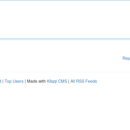
Rep
d
|
Top Users
| Made with
Kliqqi CMS
|
All RSS Feeds