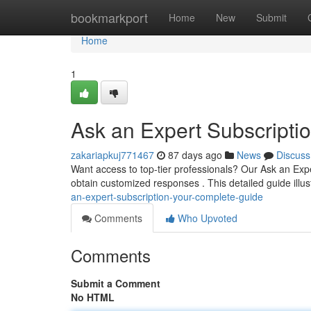
Home
bookmarkport
Home
New
Submit
Home
1
Ask an Expert Subscripti
zakariapkuj771467
87 days ago
News
Discuss
Want access to top-tier professionals? Our Ask an Exp
obtain customized responses . This detailed guide illu
an-expert-subscription-your-complete-guide
Comments
Who Upvoted
Comments
Submit a Comment
No HTML