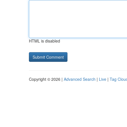
HTML is disabled
Copyright © 2026 |
Advanced Search
|
Live
|
Tag Clou