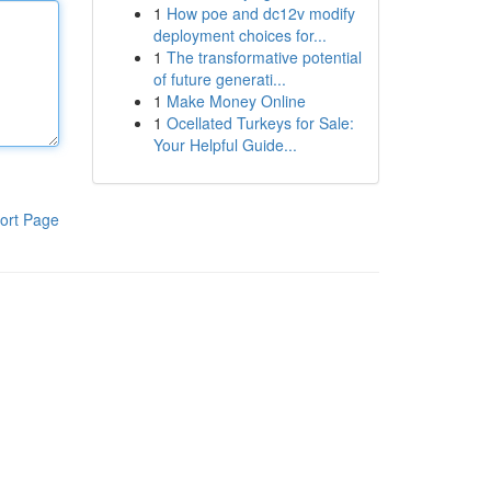
1
How poe and dc12v modify
deployment choices for...
1
The transformative potential
of future generati...
1
Make Money Online
1
Ocellated Turkeys for Sale:
Your Helpful Guide...
ort Page