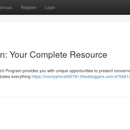
Groups
Register
Login
on: Your Complete Resource
ert Program provides you with unique opportunities to present concern
strates everything
https://montyyhmx055791.theobloggers.com/4765813