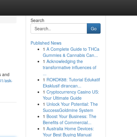
Search
Go
Published News
1
A Complete Guide to THCa
Gummies & Cannabis Can...
1
Acknowledging the
transformative influences of
...
s and
1
ROKOK88: Tutorial Edukatif
1/ask-
Eksklusif dirancan...
1
Cryptocurrency Casino US:
Your Ultimate Guide
1
Unlock Your Potential: The
SuccessGoldmine System
1
Boost Your Business: The
Benefits of Commercial...
1
Australia Home Devices:
Your Best Buying Manual