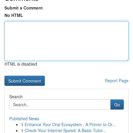
Submit a Comment
No HTML
HTML is disabled
Report Page
Search
Go
Published News
1
Enhance Your Oral Ecosystem : A Primer to Or...
1
Check Your Internet Speed: A Basic Tutor...