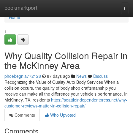
Home
bookmarkport
Togg
navi
Home
1
Why Quality Collision Repair in
the McKinney Area
phoebegnia772128
87 days ago
News
Discuss
Recognizing the Value of Quality Auto Body Services When a
collision occurs, the quality of body shop craftsmanship you
receive can make all the difference your vehicle's performance. In
McKinney, TX, residents
https://seattleindependentpress.net/why-
customer-reviews-matter-in-collision-repair/
Comments
Who Upvoted
Comments