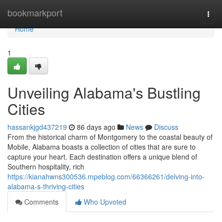
Home
bookmarkport
Togg
navi
Home
1
Unveiling Alabama's Bustling
Cities
hassankjgd437219
86 days ago
News
Discuss
From the historical charm of Montgomery to the coastal beauty of
Mobile, Alabama boasts a collection of cities that are sure to
capture your heart. Each destination offers a unique blend of
Southern hospitality, rich
https://kianahwns300536.mpeblog.com/66366261/delving-into-
alabama-s-thriving-cities
Comments
Who Upvoted