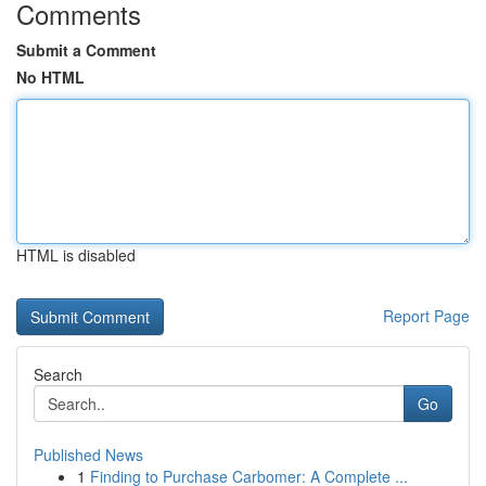
Comments
Submit a Comment
No HTML
HTML is disabled
Report Page
Search
Go
Published News
1
Finding to Purchase Carbomer: A Complete ...