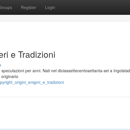
Groups
Register
Login
eri e Tradizioni
s
speculazioni per anni. Nati nel diciassettecentosettanta-sei a Ingolstad
 originario
pyright_origini_enigmi_e_tradizioni