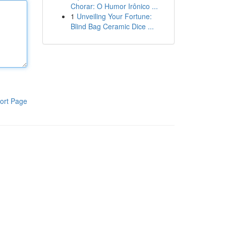
Chorar: O Humor Irônico ...
1
Unveiling Your Fortune:
Blind Bag Ceramic Dice ...
ort Page