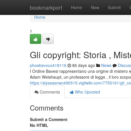
Home
bookmarkport
Home
New
Submit
Home
1
Gli copyright: Storia , Mist
phoebevxux418116
86 days ago
News
Discus
I Ordine Bavesi rappresentano una origine di mistero e 
Adam Weishaupt, un professore di legge , il loro scopo
https://alyssasnwc490515.vigilwiki.com/7755161/gli_co
Comments
Who Upvoted
Comments
Submit a Comment
No HTML