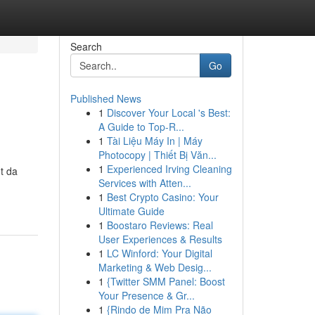
Search
Go
Published News
1
Discover Your Local 's Best:
A Guide to Top-R...
1
Tài Liệu Máy In | Máy
Photocopy | Thiết Bị Văn...
1
Experienced Irving Cleaning
t da
Services with Atten...
1
Best Crypto Casino: Your
Ultimate Guide
1
Boostaro Reviews: Real
User Experiences & Results
1
LC Winford: Your Digital
Marketing & Web Desig...
1
{Twitter SMM Panel: Boost
Your Presence & Gr...
1
{Rindo de Mim Pra Não