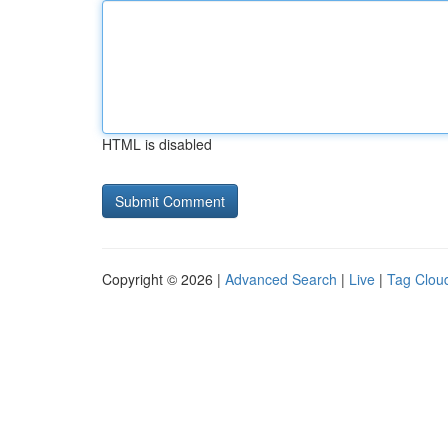
HTML is disabled
Copyright © 2026 |
Advanced Search
|
Live
|
Tag Clou