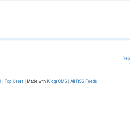
Rep
d
|
Top Users
| Made with
Kliqqi CMS
|
All RSS Feeds