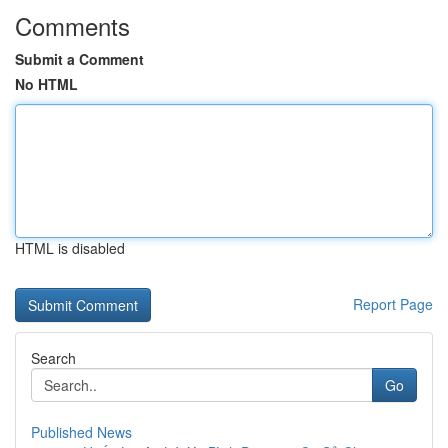
Comments
Submit a Comment
No HTML
HTML is disabled
Report Page
Search
Go
Published News