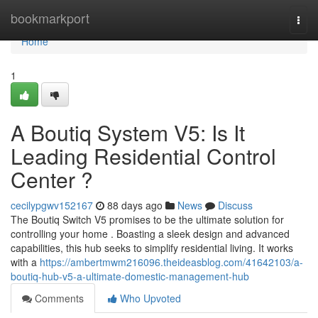
Home
bookmarkport
Togg
navi
Home
1
A Boutiq System V5: Is It
Leading Residential Control
Center ?
cecilypgwv152167
88 days ago
News
Discuss
The Boutiq Switch V5 promises to be the ultimate solution for
controlling your home . Boasting a sleek design and advanced
capabilities, this hub seeks to simplify residential living. It works
with a
https://ambertmwm216096.theideasblog.com/41642103/a-
boutiq-hub-v5-a-ultimate-domestic-management-hub
Comments
Who Upvoted