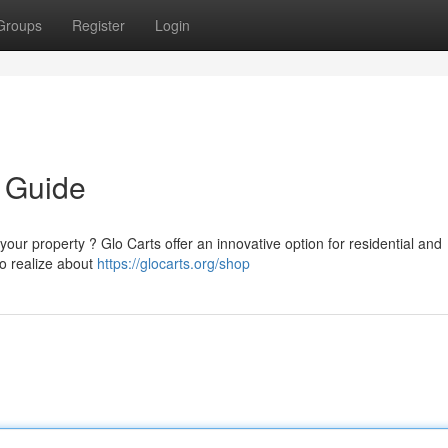
Groups
Register
Login
 Guide
our property ? Glo Carts offer an innovative option for residential and
to realize about
https://glocarts.org/shop