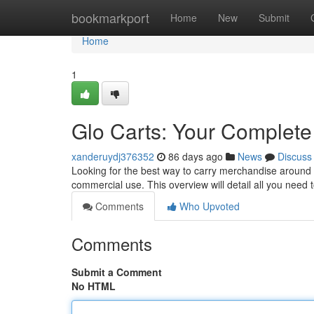
Home
bookmarkport
Home
New
Submit
Home
1
Glo Carts: Your Complete
xanderuydj376352
86 days ago
News
Discuss
Looking for the best way to carry merchandise around y
commercial use. This overview will detail all you need 
Comments
Who Upvoted
Comments
Submit a Comment
No HTML