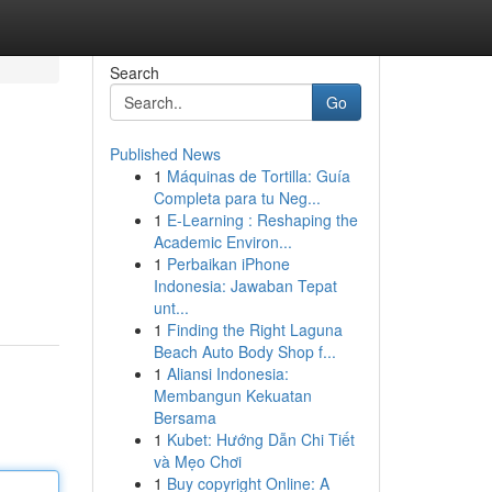
Search
Go
Published News
1
Máquinas de Tortilla: Guía
Completa para tu Neg...
1
E-Learning : Reshaping the
Academic Environ...
1
Perbaikan iPhone
Indonesia: Jawaban Tepat
unt...
1
Finding the Right Laguna
Beach Auto Body Shop f...
1
Aliansi Indonesia:
Membangun Kekuatan
Bersama
1
Kubet: Hướng Dẫn Chi Tiết
và Mẹo Chơi
1
Buy copyright Online: A