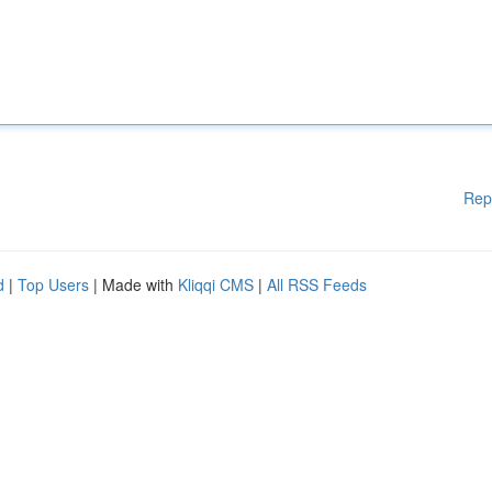
Rep
d
|
Top Users
| Made with
Kliqqi CMS
|
All RSS Feeds