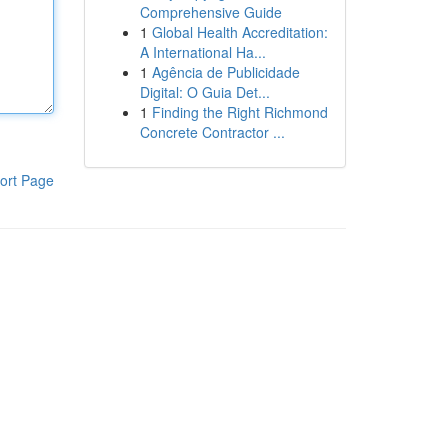
Comprehensive Guide
1
Global Health Accreditation:
A International Ha...
1
Agência de Publicidade
Digital: O Guia Det...
1
Finding the Right Richmond
Concrete Contractor ...
ort Page