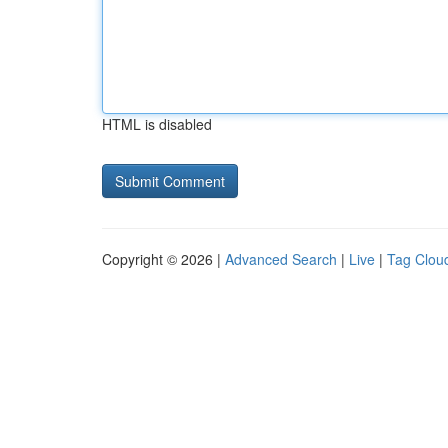
HTML is disabled
Copyright © 2026 |
Advanced Search
|
Live
|
Tag Clou