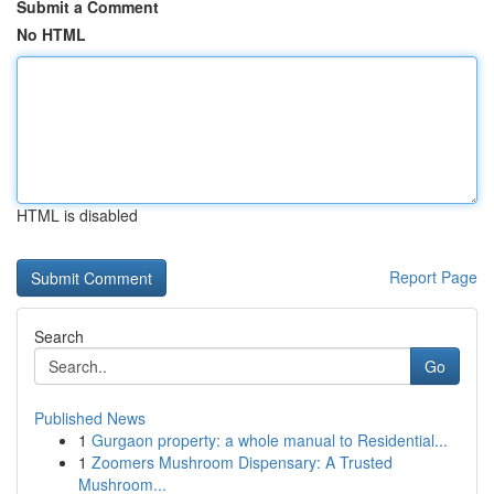
Submit a Comment
No HTML
HTML is disabled
Report Page
Search
Go
Published News
1
Gurgaon property: a whole manual to Residential...
1
Zoomers Mushroom Dispensary: A Trusted
Mushroom...