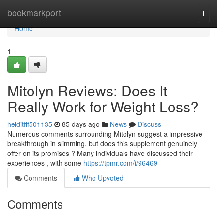
Home
bookmarkport
Togg
navi
Home
1
Mitolyn Reviews: Does It
Really Work for Weight Loss?
heiditfff501135
85 days ago
News
Discuss
Numerous comments surrounding Mitolyn suggest a impressive
breakthrough in slimming, but does this supplement genuinely
offer on its promises ? Many individuals have discussed their
experiences , with some
https://tpmr.com/i/96469
Comments
Who Upvoted
Comments