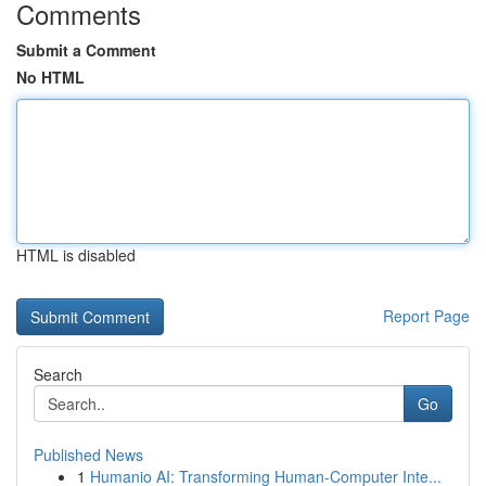
Comments
Submit a Comment
No HTML
HTML is disabled
Report Page
Search
Go
Published News
1
Humanio AI: Transforming Human-Computer Inte...