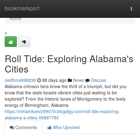
Home
bookmarkport
Togg
navi
Home
1
Roll Tide: Exploring Alabama's
Cities
oisifhms998838
88 days ago
News
Discuss
Alabama crimson fans know the thrill of a triumph, but did you
know that the state boasts vibrant cities just waiting to be
explored? From the historic lanes of Montgomery to the lively
energy of Birmingham, Alabama
https://miriamkxev299079.blogdigy.com/roll-tide-exploring-
alabama-s-cities-59897780
Comments
Who Upvoted