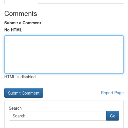
Comments
Submit a Comment
No HTML
HTML is disabled
Report Page
Search
Go