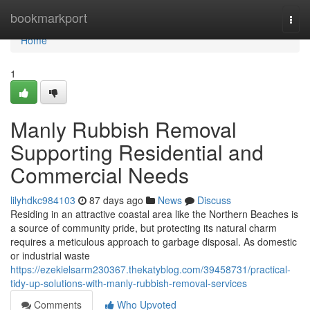
Home
bookmarkport
Togg
navi
Home
1
Manly Rubbish Removal
Supporting Residential and
Commercial Needs
lilyhdkc984103
87 days ago
News
Discuss
Residing in an attractive coastal area like the Northern Beaches is
a source of community pride, but protecting its natural charm
requires a meticulous approach to garbage disposal. As domestic
or industrial waste
https://ezekielsarm230367.thekatyblog.com/39458731/practical-
tidy-up-solutions-with-manly-rubbish-removal-services
Comments
Who Upvoted