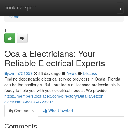
Home
bookmarkport
Togg
navi
Home
1
Ocala Electricians: Your
Reliable Electrical Experts
lilypvmh751059
88 days ago
News
Discuss
Finding dependable electrical service providers in Ocala, Florida,
can be the challenge. But , our team of licensed professionals is
ready to help you with your electrical needs . We provide
https://members.ocalacep.com/directory/Details/vetcon-
electricians-ocala-4723207
Comments
Who Upvoted
Comments