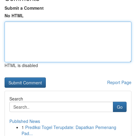
Submit a Comment
No HTML
HTML is disabled
Report Page
Search
Go
Published News
1
Prediksi Togel Terupdate: Dapatkan Pemenang
Pad...