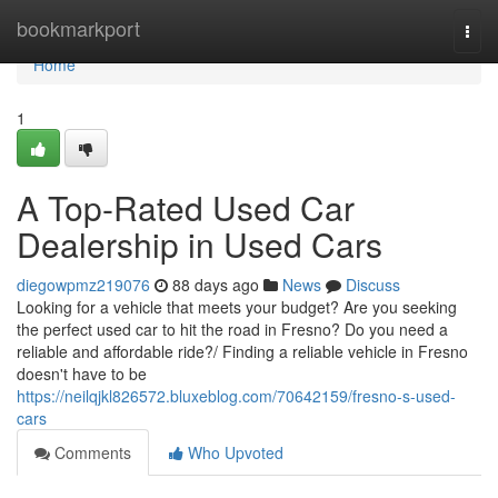
Home
bookmarkport
Togg
navi
Home
1
A Top-Rated Used Car
Dealership in Used Cars
diegowpmz219076
88 days ago
News
Discuss
Looking for a vehicle that meets your budget? Are you seeking
the perfect used car to hit the road in Fresno? Do you need a
reliable and affordable ride?/ Finding a reliable vehicle in Fresno
doesn't have to be
https://neilqjkl826572.bluxeblog.com/70642159/fresno-s-used-
cars
Comments
Who Upvoted