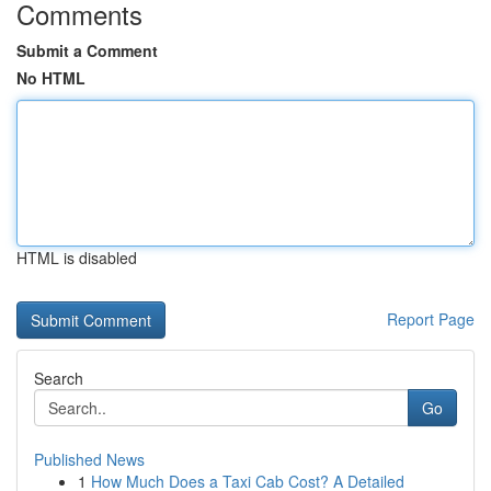
Comments
Submit a Comment
No HTML
HTML is disabled
Report Page
Search
Go
Published News
1
How Much Does a Taxi Cab Cost? A Detailed