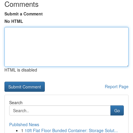
Comments
Submit a Comment
No HTML
HTML is disabled
Report Page
Search
Go
Published News
1
10ft Flat Floor Bunded Container: Storage Solut...