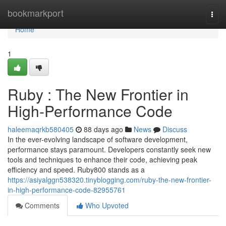
Home
bookmarkport
Togg
navi
Home
1
Ruby : The New Frontier in
High-Performance Code
haleemaqrkb580405
88 days ago
News
Discuss
In the ever-evolving landscape of software development,
performance stays paramount. Developers constantly seek new
tools and techniques to enhance their code, achieving peak
efficiency and speed. Ruby800 stands as a
https://asiyalggn538320.tinyblogging.com/ruby-the-new-frontier-
in-high-performance-code-82955761
Comments
Who Upvoted