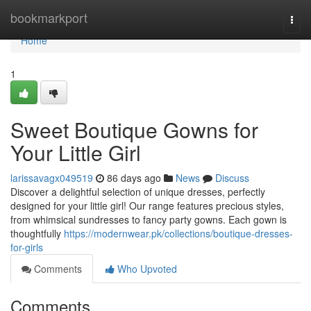
Home
bookmarkport
Togg
navi
Home
1
Sweet Boutique Gowns for
Your Little Girl
larissavagx049519
86 days ago
News
Discuss
Discover a delightful selection of unique dresses, perfectly
designed for your little girl! Our range features precious styles,
from whimsical sundresses to fancy party gowns. Each gown is
thoughtfully
https://modernwear.pk/collections/boutique-dresses-
for-girls
Comments
Who Upvoted
Comments