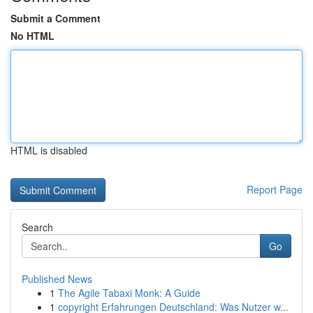
Submit a Comment
No HTML
HTML is disabled
Report Page
Search
Go
Published News
1
The Agile Tabaxi Monk: A Guide
1
copyright Erfahrungen Deutschland: Was Nutzer w...