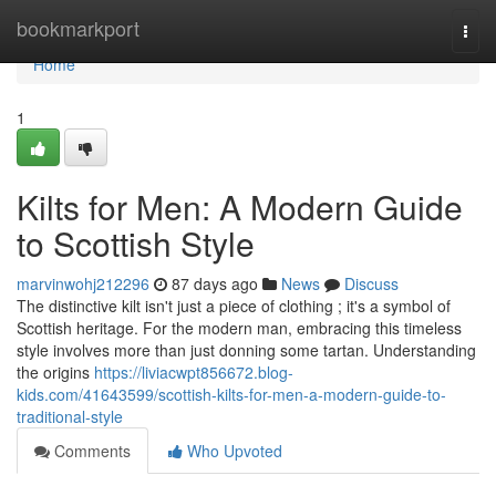
Home
bookmarkport
Togg
navi
Home
1
Kilts for Men: A Modern Guide
to Scottish Style
marvinwohj212296
87 days ago
News
Discuss
The distinctive kilt isn't just a piece of clothing ; it's a symbol of
Scottish heritage. For the modern man, embracing this timeless
style involves more than just donning some tartan. Understanding
the origins
https://liviacwpt856672.blog-
kids.com/41643599/scottish-kilts-for-men-a-modern-guide-to-
traditional-style
Comments
Who Upvoted