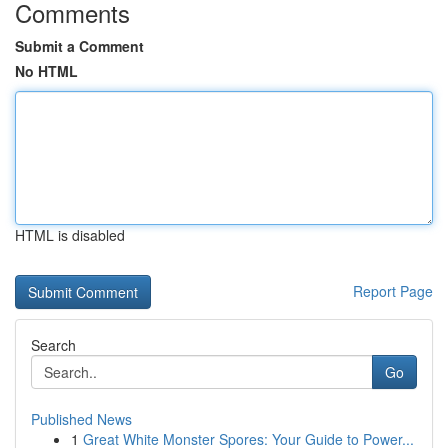
Comments
Submit a Comment
No HTML
HTML is disabled
Report Page
Search
Go
Published News
1
Great White Monster Spores: Your Guide to Power...