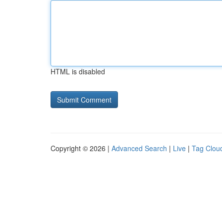
HTML is disabled
Copyright © 2026 |
Advanced Search
|
Live
|
Tag Clou