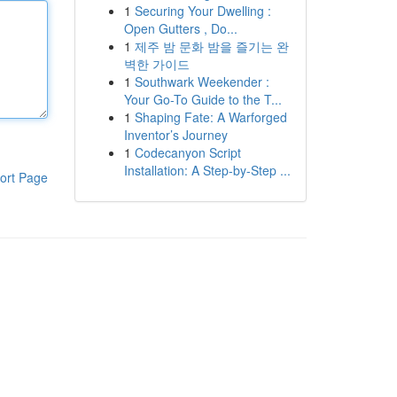
1
Securing Your Dwelling :
Open Gutters , Do...
1
제주 밤 문화 밤을 즐기는 완
벽한 가이드
1
Southwark Weekender :
Your Go-To Guide to the T...
1
Shaping Fate: A Warforged
Inventor’s Journey
1
Codecanyon Script
Installation: A Step-by-Step ...
ort Page