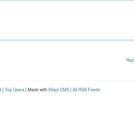
Rep
d
|
Top Users
| Made with
Kliqqi CMS
|
All RSS Feeds