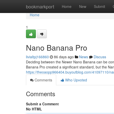
Home
bookmarkport
Home
New
Submit
Home
1
Nano Banana Pro
livialtpj166860
86 days ago
News
Discuss
Deciding between the Newer Nano Banana can be confus
Banana Pro created a significant standard, but the Na
https://theoaopp966404.buyoutblog.com/41097110/n
Comments
Who Upvoted
Comments
Submit a Comment
No HTML