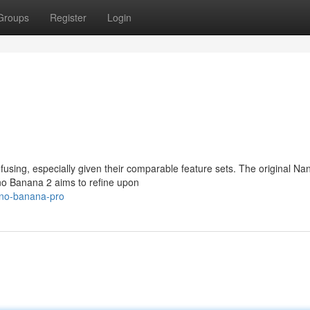
Groups
Register
Login
ing, especially given their comparable feature sets. The original Na
no Banana 2 aims to refine upon
ano-banana-pro