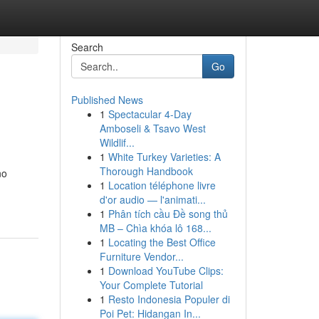
Search
Go
Published News
1
Spectacular 4-Day
Amboseli & Tsavo West
Wildlif...
1
White Turkey Varieties: A
Thorough Handbook
no
1
Location téléphone livre
d'or audio — l'animati...
1
Phân tích cầu Đề song thủ
MB – Chìa khóa lô 168...
1
Locating the Best Office
Furniture Vendor...
1
Download YouTube Clips:
Your Complete Tutorial
1
Resto Indonesia Populer di
Poi Pet: Hidangan In...