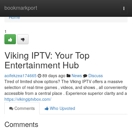
Home
bookmarkport
Togg
navi
Home
1
Viking IPTV: Your Top
Entertainment Hub
aoifekzea174665
89 days ago
News
Discuss
Tired of limited show options? The Viking IPTV offers a massive
selection of real-time games , videos, and shows , all conveniently
accessible from a central place . Experience superior clarity and a
https://vikingiptvbox.com/
Comments
Who Upvoted
Comments