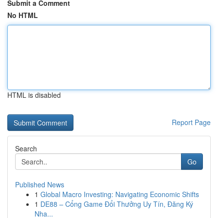
Submit a Comment
No HTML
HTML is disabled
Report Page
Search
Go
Published News
1
Global Macro Investing: Navigating Economic Shifts
1
DE88 – Cổng Game Đổi Thưởng Uy Tín, Đăng Ký
Nha...