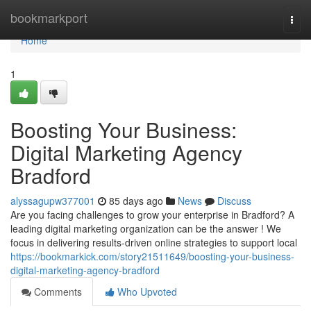
Home
bookmarkport
Togg
navi
Home
1
Boosting Your Business:
Digital Marketing Agency
Bradford
alyssagupw377001
85 days ago
News
Discuss
Are you facing challenges to grow your enterprise in Bradford? A
leading digital marketing organization can be the answer ! We
focus in delivering results-driven online strategies to support local
https://bookmarkick.com/story21511649/boosting-your-business-
digital-marketing-agency-bradford
Comments
Who Upvoted