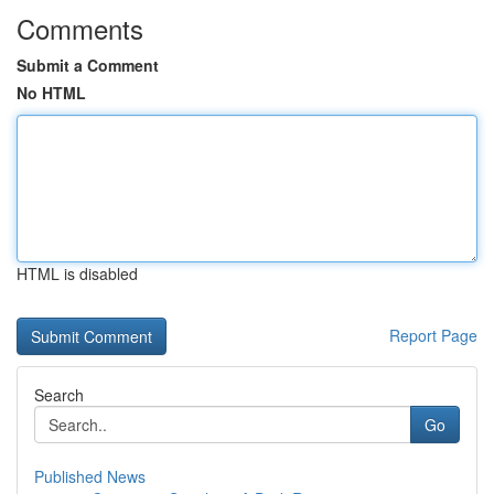
Comments
Submit a Comment
No HTML
HTML is disabled
Report Page
Search
Go
Published News