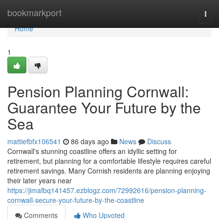
Home
bookmarkport
Togg
navi
Home
1
Pension Planning Cornwall:
Guarantee Your Future by the
Sea
mattiefbfx106541
86 days ago
News
Discuss
Cornwall's stunning coastline offers an idyllic setting for
retirement, but planning for a comfortable lifestyle requires careful
retirement savings. Many Cornish residents are planning enjoying
their later years near
https://jimafbq141457.ezblogz.com/72992616/pension-planning-
cornwall-secure-your-future-by-the-coastline
Comments
Who Upvoted