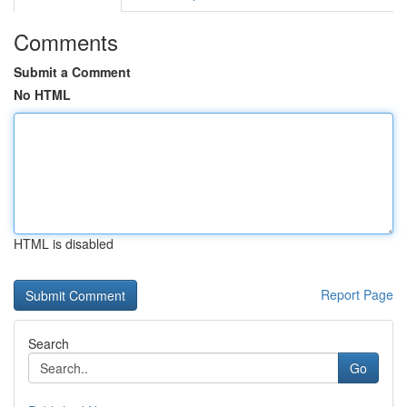
Comments
Submit a Comment
No HTML
HTML is disabled
Report Page
Search
Go