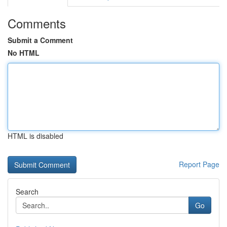
Comments
Submit a Comment
No HTML
HTML is disabled
Report Page
Search
Go