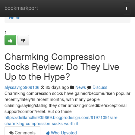
Home
bookmarkport
Togg
navi
Home
1
Charmking Compression
Socks Review: Do They Live
Up to the Hype?
alyssavrgo909136
85 days ago
News
Discuss
Charmking compression socks have gained/become/risen popular
recently/lately/in recent months, with many people
claiming/saying/stating they offer amazing/incredible/exceptional
support/comfort/relief. But do these
https://delilahclhs935669.blogprodesign.com/61971091/are-
charmking-compression-socks-worth-it
Comments
Who Upvoted