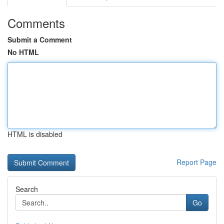
Comments
Submit a Comment
No HTML
HTML is disabled
Report Page
Search
Go