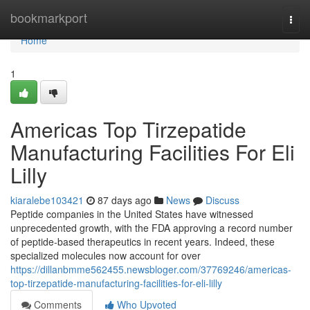
Home
bookmarkport
Togg
navi
Home
1
Americas Top Tirzepatide
Manufacturing Facilities For Eli
Lilly
kiaralebe103421
87 days ago
News
Discuss
Peptide companies in the United States have witnessed
unprecedented growth, with the FDA approving a record number
of peptide-based therapeutics in recent years. Indeed, these
specialized molecules now account for over
https://dillanbmme562455.newsbloger.com/37769246/americas-
top-tirzepatide-manufacturing-facilities-for-eli-lilly
Comments
Who Upvoted