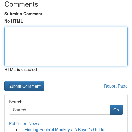
Comments
Submit a Comment
No HTML
HTML is disabled
Report Page
Search
Go
Published News
1
Finding Squirrel Monkeys: A Buyer's Guide