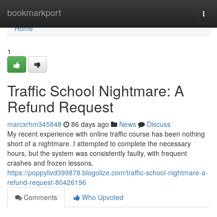
Home
bookmarkport
Togg
navi
Home
1
Traffic School Nightmare: A
Refund Request
marcxrhm345848
86 days ago
News
Discuss
My recent experience with online traffic course has been nothing
short of a nightmare. I attempted to complete the necessary
hours, but the system was consistently faulty, with frequent
crashes and frozen lessons.
https://poppylivd399878.blogolize.com/traffic-school-nightmare-a-
refund-request-80426196
Comments
Who Upvoted