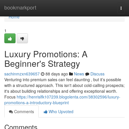
Home
bookmarkport
Togg
navi
Home
1
Luxury Promotions: A
Beginner's Strategy
sachinmzxn639657
88 days ago
News
Discuss
Venturing into premium sales can feel daunting , but it’s possible
with a structured approach. This isn't about cold-calling prospects;
it's about building relationships and offering exceptional worth.
Focus
https://henrislfk107239.blogolenta.com/38302596/luxury-
promotions-a-introductory-blueprint
Comments
Who Upvoted
Comments