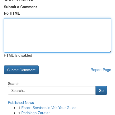
Submit a Comment
No HTML
HTML is disabled
Report Page
Search
Go
Published News
1
Escort Services in Voi: Your Guide
1
Podólogo Zaratan