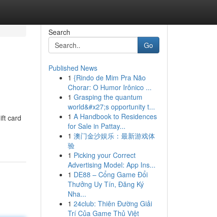
Search
Go
Published News
1
{Rindo de Mim Pra Não
Chorar: O Humor Irônico ...
1
Grasping the quantum
world&#x27;s opportunity t...
1
A Handbook to Residences
ift card
for Sale in Pattay...
1
澳门金沙娱乐：最新游戏体
验
1
Picking your Correct
Advertising Model: App Ins...
1
DE88 – Cổng Game Đổi
Thưởng Uy Tín, Đăng Ký
Nha...
1
24club: Thiên Đường Giải
Trí Của Game Thủ Việt