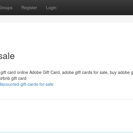
Groups
Register
Login
sale
 gift card online Adobe Gift Card, adobe gift cards for sale, buy adobe g
irbnb gift card
scounted-gift-cards-for-sale