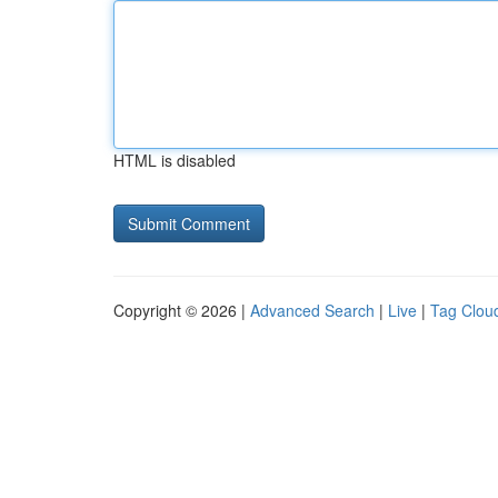
HTML is disabled
Copyright © 2026 |
Advanced Search
|
Live
|
Tag Clou