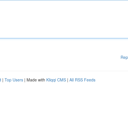
Rep
d
|
Top Users
| Made with
Kliqqi CMS
|
All RSS Feeds