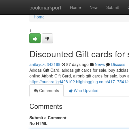
Home
bookmarkport
Home
New
Submit
Home
1
Discounted Gift cards for 
anitayczu342199
87 days ago
News
Discuss
Adidas Gift Card, adidas gift cards for sale, buy adidas
online Airbnb Gift Card, airbnb gift cards for sale, buy a
https://bushrafjgd428102.bligblogging.com/41717541/di
Comments
Who Upvoted
Comments
Submit a Comment
No HTML