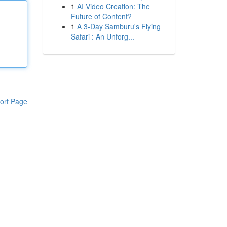
1
AI Video Creation: The
Future of Content?
1
A 3-Day Samburu's Flying
Safari : An Unforg...
ort Page