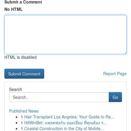
Submit a Comment
No HTML
HTML is disabled
Report Page
Search
Go
Published News
1
Hair Transplant Los Angeles: Your Guide to Re...
1
HitWinBet: แพลตฟอร์ม ยอดเยี่ยม ที่คุณต้อง ร...
1
Coastal Construction in the City of Mobile...