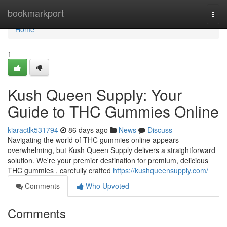
Home
bookmarkport
Togg
navi
Home
1
Kush Queen Supply: Your
Guide to THC Gummies Online
kiaractlk531794
86 days ago
News
Discuss
Navigating the world of THC gummies online appears
overwhelming, but Kush Queen Supply delivers a straightforward
solution. We're your premier destination for premium, delicious
THC gummies , carefully crafted
https://kushqueensupply.com/
Comments
Who Upvoted
Comments