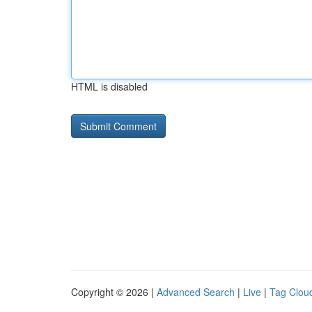
HTML is disabled
Copyright © 2026 |
Advanced Search
|
Live
|
Tag Clou