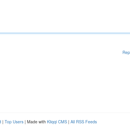
Rep
d
|
Top Users
| Made with
Kliqqi CMS
|
All RSS Feeds