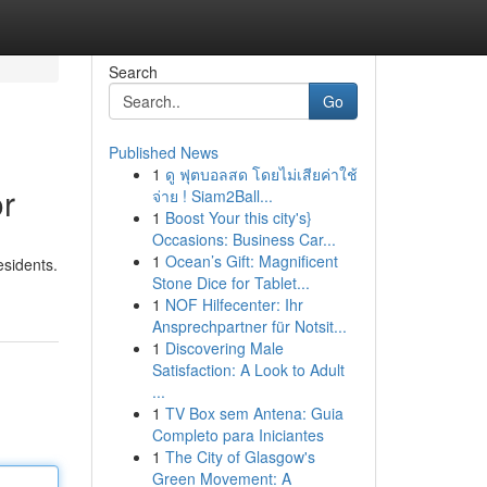
Search
Go
Published News
1
ดู ฟุตบอลสด โดยไม่เสียค่าใช้
or
จ่าย ! Siam2Ball...
1
Boost Your this city's}
Occasions: Business Car...
1
Ocean’s Gift: Magnificent
esidents.
Stone Dice for Tablet...
1
NOF Hilfecenter: Ihr
Ansprechpartner für Notsit...
1
Discovering Male
Satisfaction: A Look to Adult
...
1
TV Box sem Antena: Guia
Completo para Iniciantes
1
The City of Glasgow's
Green Movement: A