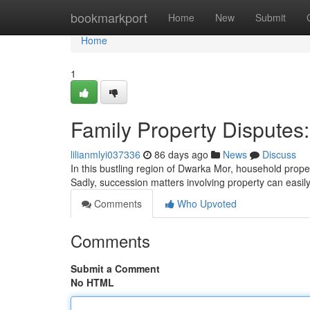
Home
bookmarkport
Home
New
Submit
Home
1
Family Property Disputes:
lilianmlyi037336
86 days ago
News
Discuss
In this bustling region of Dwarka Mor, household prop
Sadly, succession matters involving property can easil
Comments
Who Upvoted
Comments
Submit a Comment
No HTML