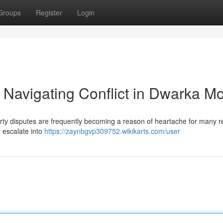
Groups
Register
Login
 Navigating Conflict in Dwarka M
erty disputes are frequently becoming a reason of heartache for many r
y escalate into
https://zaynbgvp309752.wikikarts.com/user