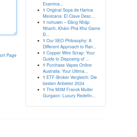
Examina...
1
Original Sopa de Harina
Mexicana: El Clave Desc...
1
nohuwin – Đăng Nhập
Nhanh, Khám Phá Kho Game
Đ...
1
Our SEO Philosophy: A
Different Approach to Ran...
1
Copper Wire Scrap: Your
ort Page
Guide to Disposing of ...
1
Purchase Vapes Online
Australia: Your Ultima...
1
ETF-Broker Vergleich: Die
besten Anbieter 2024
1
The M3M Franck Muller
Gurgaon: Luxury Redefin...