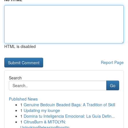
HTML is disabled
Report Page
Search
Go
Published News
1
Genuine Bedouin Beaded Bags: A Tradition of Skill
1
Updating my lounge
1
Domina tu Inteligencia Emocional: La Guía Defin...
1
CitrusBurn & MITOLYN:
UnlockingReleasingBoostin...