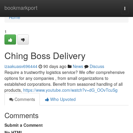
Home
bookmarkport
Togg
navi
Home
1
Ching Boss Delivery
izaakuasv696444
90 days ago
News
Discuss
Require a trustworthy logistics service? We offer comprehensive
options for any companies , from small organizations to
established corporations. Benefit from seasoned handling of all
products,
https://www.youtube.com/watch?v=dG_OOvTcuSg
Comments
Who Upvoted
Comments
Submit a Comment
No HTML