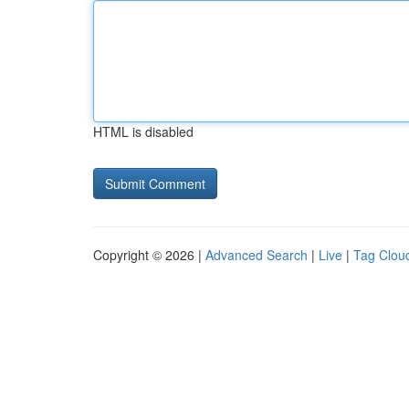
HTML is disabled
Copyright © 2026 |
Advanced Search
|
Live
|
Tag Clou