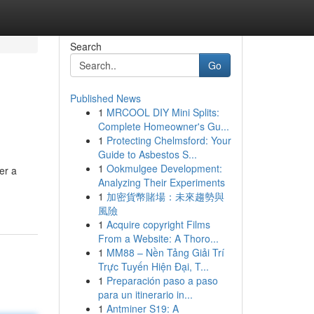
Search
Go
Published News
1
MRCOOL DIY Mini Splits:
Complete Homeowner's Gu...
1
Protecting Chelmsford: Your
Guide to Asbestos S...
1
Ookmulgee Development:
er a
Analyzing Their Experiments
1
加密貨幣賭場：未來趨勢與
風險
1
Acquire copyright Films
From a Website: A Thoro...
1
MM88 – Nền Tảng Giải Trí
Trực Tuyến Hiện Đại, T...
1
Preparación paso a paso
para un itinerario in...
1
Antminer S19: A