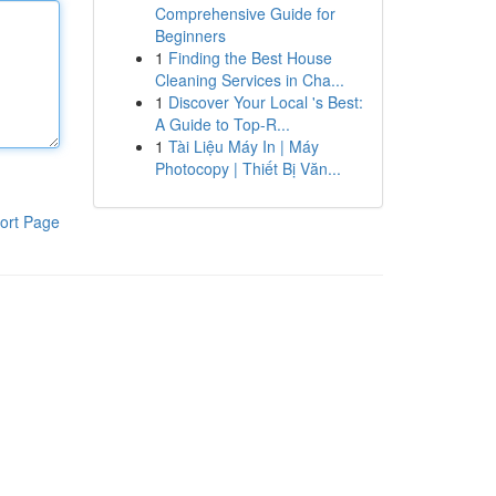
Comprehensive Guide for
Beginners
1
Finding the Best House
Cleaning Services in Cha...
1
Discover Your Local 's Best:
A Guide to Top-R...
1
Tài Liệu Máy In | Máy
Photocopy | Thiết Bị Văn...
ort Page