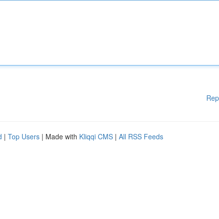
Rep
d
|
Top Users
| Made with
Kliqqi CMS
|
All RSS Feeds