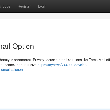
Groups
Register
Login
mail Option
identity is paramount. Privacy-focused email solutions like Temp Mail off
pam, scams, and intrusive
https://tayakwsf744000.develop-
email-solution