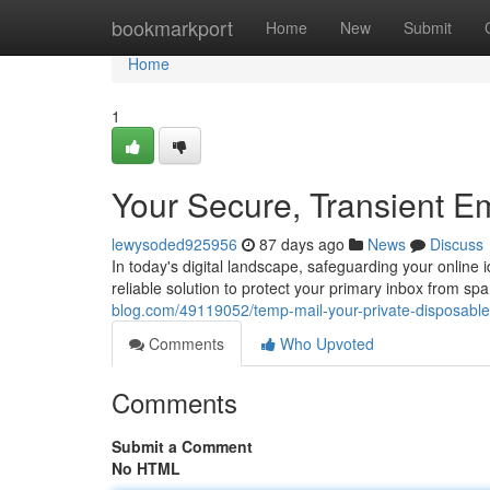
Home
bookmarkport
Home
New
Submit
Home
1
Your Secure, Transient E
lewysoded925956
87 days ago
News
Discuss
In today's digital landscape, safeguarding your online 
reliable solution to protect your primary inbox from s
blog.com/49119052/temp-mail-your-private-disposable-
Comments
Who Upvoted
Comments
Submit a Comment
No HTML