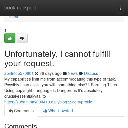
Home
bookmarkport
Togg
navi
Home
1
Unfortunately, I cannot fulfill
your request.
aprilnfob570801
86 days ago
News
Discuss
My capabilities limit me from accommodating this type of task.
Possibly I can assist you with something else?? Forming Titles
Using copyright Language is Dangerous It's absolutely
crucial/essential/vital to
https://zubairknay694410.dailyblogzz.com/profile
Comments
Who Upvoted
Comments