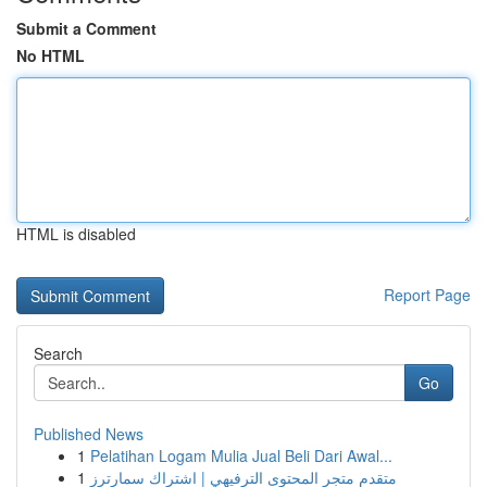
Submit a Comment
No HTML
HTML is disabled
Report Page
Search
Go
Published News
1
Pelatihan Logam Mulia Jual Beli Dari Awal...
1
متقدم متجر المحتوى الترفيهي | اشتراك سمارترز