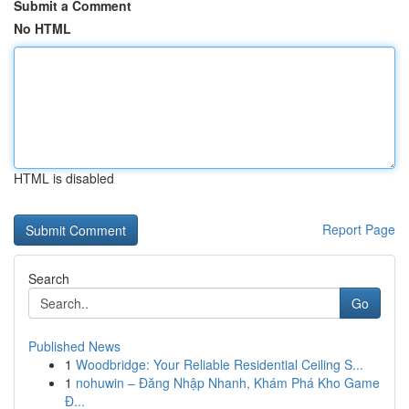
Submit a Comment
No HTML
HTML is disabled
Report Page
Search
Go
Published News
1
Woodbridge: Your Reliable Residential Ceiling S...
1
nohuwin – Đăng Nhập Nhanh, Khám Phá Kho Game
Đ...