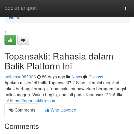
Home
bookmarkport
Togg
navi
Home
1
Topansakti: Rahasia dalam
Balik Platform Ini
anitalbxa982926
86 days ago
News
Discuss
Apakah misteri di balik Topansakti? ? Situs ini mulai memikat
fokus berbagai orang. {Topansakti menawarkan beragam fungsi
unik sungguh. Walau begitu, apa inti pada Topansakti? ? Artikel
ini
https://topansaktirtp.com
Comments
Who Upvoted
Comments