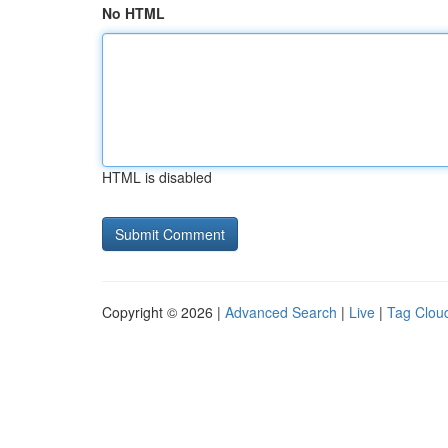
No HTML
HTML is disabled
Copyright © 2026 |
Advanced Search
|
Live
|
Tag Clou