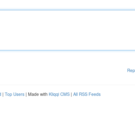
Rep
d
|
Top Users
| Made with
Kliqqi CMS
|
All RSS Feeds