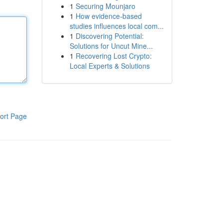
1
Securing Mounjaro
1
How evidence-based
studies influences local com...
1
Discovering Potential:
Solutions for Uncut Mine...
1
Recovering Lost Crypto:
Local Experts & Solutions
ort Page