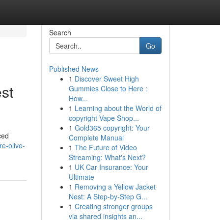
Search
Go
Published News
1
Discover Sweet High
est
Gummies Close to Here :
How...
1
Learning about the World of
copyright Vape Shop...
1
Gold365 copyright: Your
ced
Complete Manual
e-olive-
1
The Future of Video
Streaming: What's Next?
1
UK Car Insurance: Your
Ultimate
1
Removing a Yellow Jacket
Nest: A Step-by-Step G...
1
Creating stronger groups
via shared insights an...