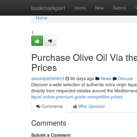
Home
bookmarkport
Home
New
Submit
Home
1
Purchase Olive Oil Via the
Prices
stevedjok590653
86 days ago
News
Discuss
Discover a wide selection of authentic extra virgin liq
directly from respected estates around the Mediterran
liquid-online-premium-grade-competitive-prices
Comments
Who Upvoted
Comments
Submit a Comment