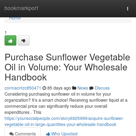
Home
bookmarkport
Togg
navi
Home
1
Purchase Sunflower Vegetable
Oil in Volume: Your Wholesale
Handbook
cormacntzc850471
85 days ago
News
Discuss
Considering purchasing sunflower oil in volume for your
organization? It's a smart choice! Receiving sunflower liquid at a
commercial price can significantly reduce your overall
expenditures . This
https://yoursocialpeople.com/story6925999/acquire-sunflower-
vegetable-oil-in-large-quantities-your-wholesale-handbook
Comments
Who Upvoted