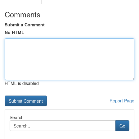
Comments
Submit a Comment
No HTML
HTML is disabled
Report Page
Search
Go