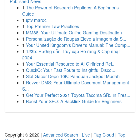
Published News
1
The Power of Research Peptides: A Beginner's
Guide
1
iptv maroc
1
Top Premier Law Practices
1
MM88: Your Ultimate Online Gaming Destination
1
Personalização de Roupas Eleve a imagem da S...
1
Your United Kingdom's Driver's Manual: The Comp...
1
123b: Hướng dẫn Truy cập Rõ ràng & Cập nhật
2024
1
Your Essential Resource to AI Girlfriend Rel...
1
QuickQ: Your Fast Route to Insightful Disco...
1
Slot Gacor Depo 10K: Panduan Jackpot Mudah
1
Revver DMS: Your Ultimate Document Management
S...
1
Get Your Perfect 2021 Toyota Tacoma SR5 in Fres...
1
Boost Your SEO: A Backlink Guide for Beginners
Copyright © 2026 |
Advanced Search
|
Live
|
Tag Cloud
|
Top