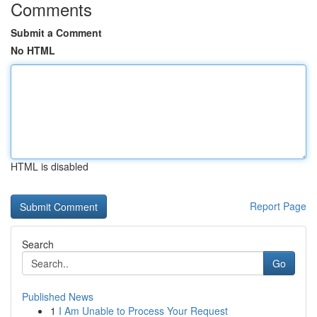
Comments
Submit a Comment
No HTML
HTML is disabled
Report Page
Search
Go
Published News
1
I Am Unable to Process Your Request