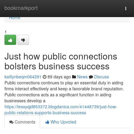
Home
bookmarkport
Togg
navi
Home
1
Just how public connections
bolsters business success
kaitlynbeqm064291
89 days ago
News
Discuss
Public connections continues to play an essential duty in aiding
firms interact effectively and keep a favorable brand reputation.
Public connections acts as a significant function in aiding
businesses develop a
https://tessyqjd853372.blogdanica.com/41448739/just-how-
public-relations-supports-business-success
Comments
Who Upvoted