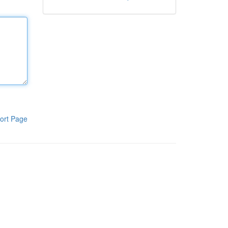
ort Page