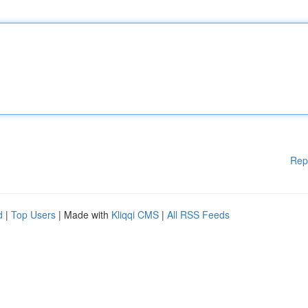
Rep
d
|
Top Users
| Made with
Kliqqi CMS
|
All RSS Feeds