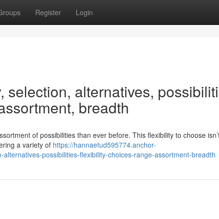
Groups
Register
Login
 selection, alternatives, possibilit
, assortment, breadth
tment of possibilities than ever before. This flexibility to choose isn’
ering a variety of
https://hannaetud595774.anchor-
lternatives-possibilities-flexibility-choices-range-assortment-breadth