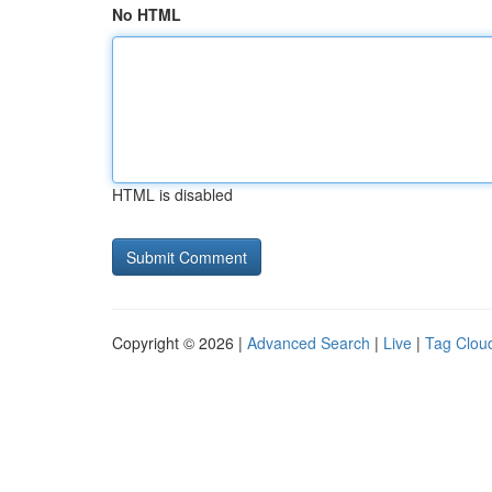
No HTML
HTML is disabled
Copyright © 2026 |
Advanced Search
|
Live
|
Tag Clou