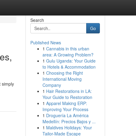
Search
Go
Published News
1
Cannabis in this urban
ies,
area: A Growing Problem?
1
Gulu Uganda: Your Guide
to Hotels & Accommodation
1
Choosing the Right
International Moving
t simply
Company
1
Hair Restorations in LA:
Your Guide to Restoration
1
Apparel Making ERP:
Improving Your Process
1
Droguería La América
Medellín: Precios Bajos y ...
1
Maldives Holidays: Your
Tailor-Made Escape