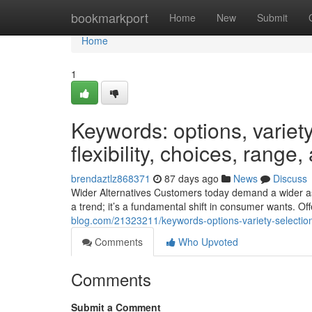
Home
bookmarkport
Home
New
Submit
Home
1
Keywords: options, variety,
flexibility, choices, range
brendaztlz868371
87 days ago
News
Discuss
Wider Alternatives Customers today demand a wider assor
a trend; it’s a fundamental shift in consumer wants. Off
blog.com/21323211/keywords-options-variety-selection-a
Comments
Who Upvoted
Comments
Submit a Comment